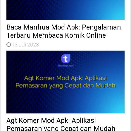
Baca Manhua Mod Apk: Pengalaman
Terbaru Membaca Komik Online
13 Juli 2023
Agt Komer Mod Apk: Aplikasi
Pemasaran yang Cepat dan Mudah