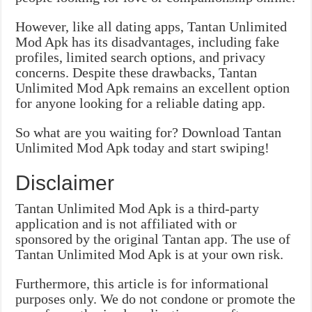
However, like all dating apps, Tantan Unlimited
Mod Apk has its disadvantages, including fake
profiles, limited search options, and privacy
concerns. Despite these drawbacks, Tantan
Unlimited Mod Apk remains an excellent option
for anyone looking for a reliable dating app.
So what are you waiting for? Download Tantan
Unlimited Mod Apk today and start swiping!
Disclaimer
Tantan Unlimited Mod Apk is a third-party
application and is not affiliated with or
sponsored by the original Tantan app. The use of
Tantan Unlimited Mod Apk is at your own risk.
Furthermore, this article is for informational
purposes only. We do not condone or promote the