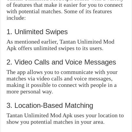
of features that make it easier for you to connect
with potential matches. Some of its features
include:
1. Unlimited Swipes
As mentioned earlier, Tantan Unlimited Mod
Apk offers unlimited swipes to its users.
2. Video Calls and Voice Messages
The app allows you to communicate with your
matches via video calls and voice messages,
making it possible to connect with people in a
more personal way.
3. Location-Based Matching
Tantan Unlimited Mod Apk uses your location to
show you potential matches in your area.