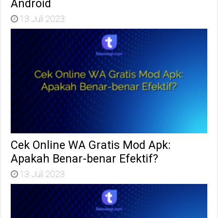
Android
13 Juli 2023
Cek Online WA Gratis Mod Apk:
Apakah Benar-benar Efektif?
13 Juli 2023