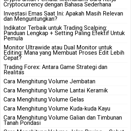
Cryptocurrency dengan Bahasa Sederhana
Investasi Emas Saat Ini: Apakah Masih Relevan
dan Menguntungkan?
Indikator Terbaik untuk Trading Scalping:
Panduan Lengkap + Setting Paling Efektif Untuk
Pemula
Monitor Ultrawide atau Dual Monitor untuk
Editing: Mana yang Membuat Proses Edit Lebih
Cepat?
Trading Forex: Antara Game Strategi dan
Realitas
Cara Menghitung Volume Jembatan
Cara Menghitung Volume Lantai Keramik
Cara Menghitung Volume Gelas
Cara Menghitung Volume Kuda-kuda Kayu
Cara Menghitung Volume Galian dan Timbunan
Tanah Pondasi