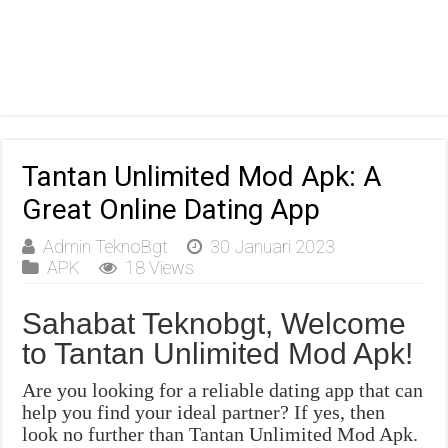
Tantan Unlimited Mod Apk: A
Great Online Dating App
Admin TeknoBgt
30 Januari 2023
APK
18 Views
Sahabat Teknobgt, Welcome
to Tantan Unlimited Mod Apk!
Are you looking for a reliable dating app that can
help you find your ideal partner? If yes, then
look no further than Tantan Unlimited Mod Apk.