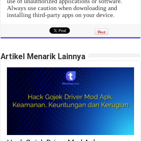
use of unauthorized applications or software.
Always use caution when downloading and
installing third-party apps on your device.
Artikel Menarik Lainnya