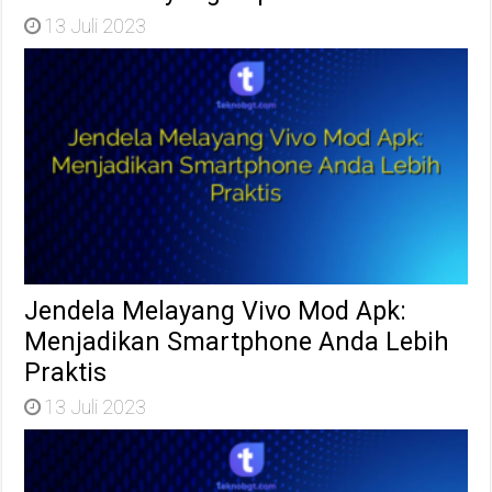
13 Juli 2023
Jendela Melayang Vivo Mod Apk:
Menjadikan Smartphone Anda Lebih
Praktis
13 Juli 2023