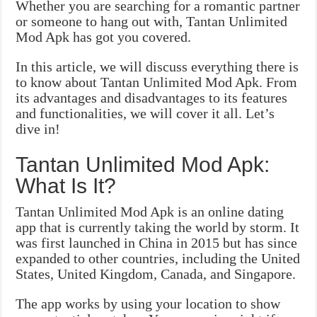
Whether you are searching for a romantic partner
or someone to hang out with, Tantan Unlimited
Mod Apk has got you covered.
In this article, we will discuss everything there is
to know about Tantan Unlimited Mod Apk. From
its advantages and disadvantages to its features
and functionalities, we will cover it all. Let’s
dive in!
Tantan Unlimited Mod Apk:
What Is It?
Tantan Unlimited Mod Apk is an online dating
app that is currently taking the world by storm. It
was first launched in China in 2015 but has since
expanded to other countries, including the United
States, United Kingdom, Canada, and Singapore.
The app works by using your location to show