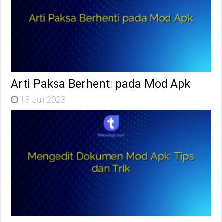
Arti Paksa Berhenti pada Mod Apk
13 Juli 2023