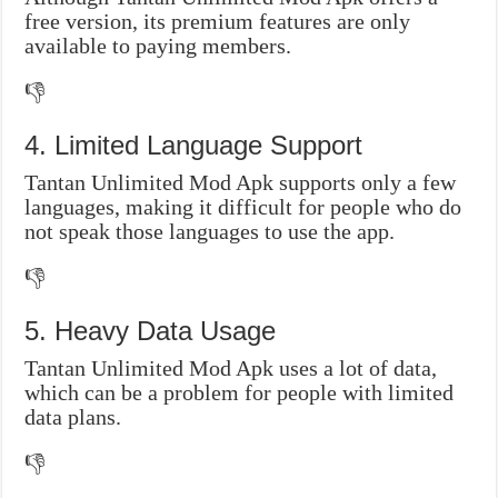
free version, its premium features are only
available to paying members.
👎
4. Limited Language Support
Tantan Unlimited Mod Apk supports only a few
languages, making it difficult for people who do
not speak those languages to use the app.
👎
5. Heavy Data Usage
Tantan Unlimited Mod Apk uses a lot of data,
which can be a problem for people with limited
data plans.
👎