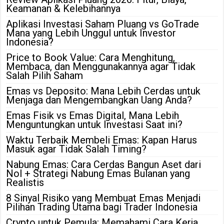
Keamanan & Kelebihannya
Aplikasi Investasi Saham Pluang vs GoTrade
Mana yang Lebih Unggul untuk Investor
Indonesia?
Price to Book Value: Cara Menghitung,
Membaca, dan Menggunakannya agar Tidak
Salah Pilih Saham
Emas vs Deposito: Mana Lebih Cerdas untuk
Menjaga dan Mengembangkan Uang Anda?
Emas Fisik vs Emas Digital, Mana Lebih
Menguntungkan untuk Investasi Saat ini?
Waktu Terbaik Membeli Emas: Kapan Harus
Masuk agar Tidak Salah Timing?
Nabung Emas: Cara Cerdas Bangun Aset dari
Nol + Strategi Nabung Emas Bulanan yang
Realistis
8 Sinyal Risiko yang Membuat Emas Menjadi
Pilihan Trading Utama bagi Trader Indonesia
Crypto untuk Pemula: Memahami Cara Kerja