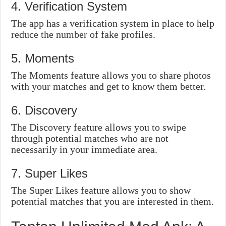
4. Verification System
The app has a verification system in place to help
reduce the number of fake profiles.
5. Moments
The Moments feature allows you to share photos
with your matches and get to know them better.
6. Discovery
The Discovery feature allows you to swipe
through potential matches who are not
necessarily in your immediate area.
7. Super Likes
The Super Likes feature allows you to show
potential matches that you are interested in them.