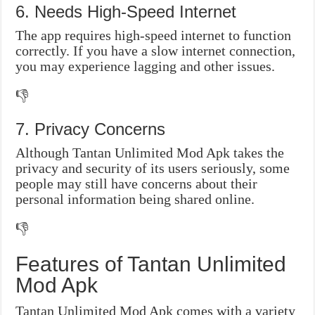
6. Needs High-Speed Internet
The app requires high-speed internet to function
correctly. If you have a slow internet connection,
you may experience lagging and other issues.
👎
7. Privacy Concerns
Although Tantan Unlimited Mod Apk takes the
privacy and security of its users seriously, some
people may still have concerns about their
personal information being shared online.
👎
Features of Tantan Unlimited
Mod Apk
Tantan Unlimited Mod Apk comes with a variety