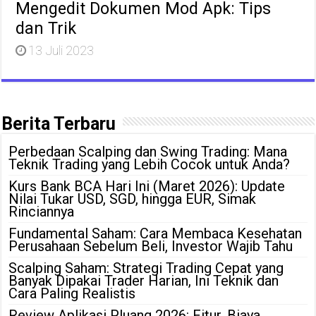
Mengedit Dokumen Mod Apk: Tips
dan Trik
13 Juli 2023
Berita Terbaru
Perbedaan Scalping dan Swing Trading: Mana
Teknik Trading yang Lebih Cocok untuk Anda?
Kurs Bank BCA Hari Ini (Maret 2026): Update
Nilai Tukar USD, SGD, hingga EUR, Simak
Rinciannya
Fundamental Saham: Cara Membaca Kesehatan
Perusahaan Sebelum Beli, Investor Wajib Tahu
Scalping Saham: Strategi Trading Cepat yang
Banyak Dipakai Trader Harian, Ini Teknik dan
Cara Paling Realistis
Review Aplikasi Pluang 2026: Fitur, Biaya,