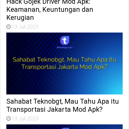
Hack Gojek Driver Mod Apk:
Keamanan, Keuntungan dan
Kerugian
13 Juli 2023
Sahabat Teknobgt, Mau Tahu Apa itu
Transportasi Jakarta Mod Apk?
13 Juli 2023