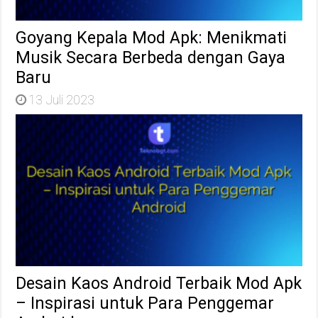
Goyang Kepala Mod Apk: Menikmati
Musik Secara Berbeda dengan Gaya
Baru
13 Juli 2023
Desain Kaos Android Terbaik Mod Apk
– Inspirasi untuk Para Penggemar