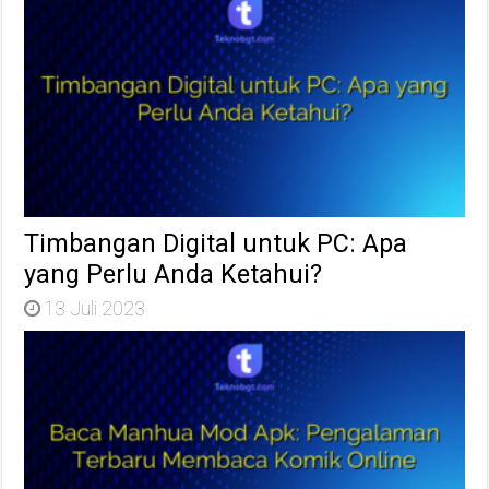
Timbangan Digital untuk PC: Apa
yang Perlu Anda Ketahui?
13 Juli 2023