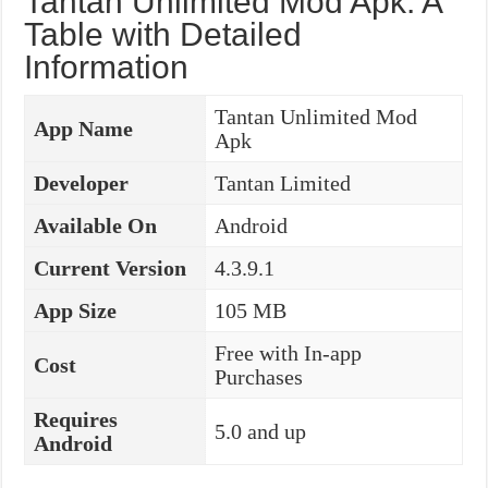
Tantan Unlimited Mod Apk: A
Table with Detailed
Information
Tantan Unlimited Mod
App Name
Apk
Developer
Tantan Limited
Available On
Android
Current Version
4.3.9.1
App Size
105 MB
Free with In-app
Cost
Purchases
Requires
5.0 and up
Android