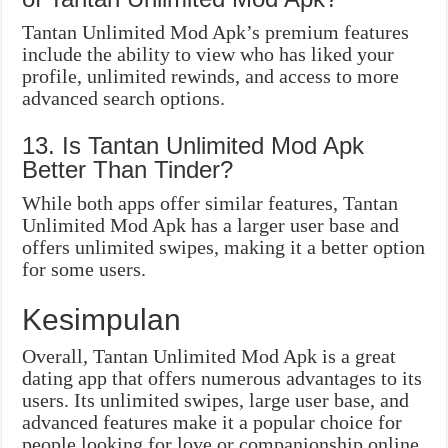
Tantan Unlimited Mod Apk’s premium features
include the ability to view who has liked your
profile, unlimited rewinds, and access to more
advanced search options.
13. Is Tantan Unlimited Mod Apk
Better Than Tinder?
While both apps offer similar features, Tantan
Unlimited Mod Apk has a larger user base and
offers unlimited swipes, making it a better option
for some users.
Kesimpulan
Overall, Tantan Unlimited Mod Apk is a great
dating app that offers numerous advantages to its
users. Its unlimited swipes, large user base, and
advanced features make it a popular choice for
people looking for love or companionship online.