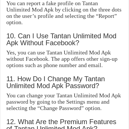
You can report a fake profile on Tantan
Unlimited Mod Apk by clicking on the three dots
on the user’s profile and selecting the “Report”
option.
10. Can I Use Tantan Unlimited Mod
Apk Without Facebook?
Yes, you can use Tantan Unlimited Mod Apk
without Facebook. The app offers other sign-up
options such as phone number and email.
11. How Do I Change My Tantan
Unlimited Mod Apk Password?
You can change your Tantan Unlimited Mod Apk
password by going to the Settings menu and
selecting the “Change Password” option.
12. What Are the Premium Features
of Tantan Unlimited Mod Apk?