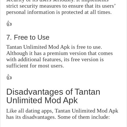
strict security measures to ensure that its users’
personal information is protected at all times.
👍
7. Free to Use
Tantan Unlimited Mod Apk is free to use.
Although it has a premium version that comes
with additional features, its free version is
sufficient for most users.
👍
Disadvantages of Tantan
Unlimited Mod Apk
Like all dating apps, Tantan Unlimited Mod Apk
has its disadvantages. Some of them include: