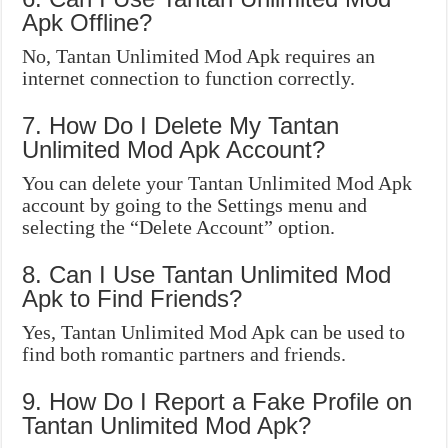
Apk Offline?
No, Tantan Unlimited Mod Apk requires an
internet connection to function correctly.
7. How Do I Delete My Tantan
Unlimited Mod Apk Account?
You can delete your Tantan Unlimited Mod Apk
account by going to the Settings menu and
selecting the “Delete Account” option.
8. Can I Use Tantan Unlimited Mod
Apk to Find Friends?
Yes, Tantan Unlimited Mod Apk can be used to
find both romantic partners and friends.
9. How Do I Report a Fake Profile on
Tantan Unlimited Mod Apk?