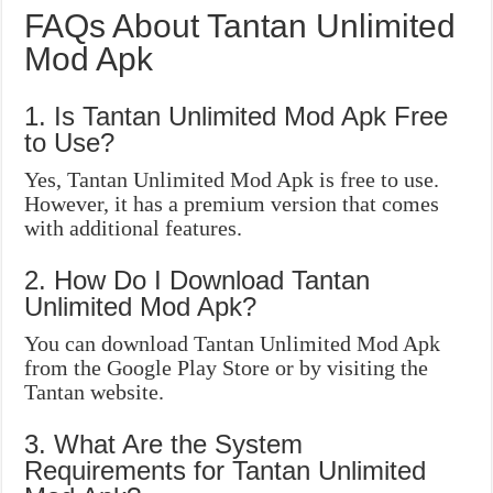
FAQs About Tantan Unlimited
Mod Apk
1. Is Tantan Unlimited Mod Apk Free
to Use?
Yes, Tantan Unlimited Mod Apk is free to use.
However, it has a premium version that comes
with additional features.
2. How Do I Download Tantan
Unlimited Mod Apk?
You can download Tantan Unlimited Mod Apk
from the Google Play Store or by visiting the
Tantan website.
3. What Are the System
Requirements for Tantan Unlimited