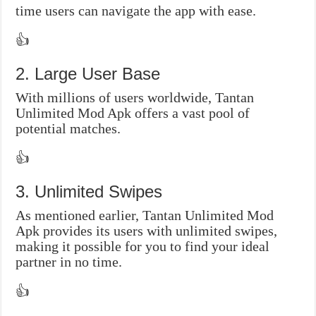
time users can navigate the app with ease.
👍
2. Large User Base
With millions of users worldwide, Tantan
Unlimited Mod Apk offers a vast pool of
potential matches.
👍
3. Unlimited Swipes
As mentioned earlier, Tantan Unlimited Mod
Apk provides its users with unlimited swipes,
making it possible for you to find your ideal
partner in no time.
👍