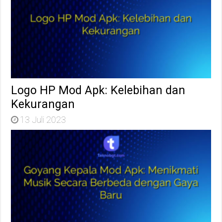
Logo HP Mod Apk: Kelebihan dan
Kekurangan
13 Juli 2023