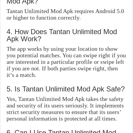
Mod Apk?
Tantan Unlimited Mod Apk requires Android 5.0
or higher to function correctly.
4. How Does Tantan Unlimited Mod
Apk Work?
The app works by using your location to show
you potential matches. You can swipe right if you
are interested in a particular profile or swipe left
if you are not. If both parties swipe right, then
it’s a match.
5. Is Tantan Unlimited Mod Apk Safe?
Yes, Tantan Unlimited Mod Apk takes the safety
and security of its users seriously. It implements
strict security measures to ensure that its users’
personal information is protected at all times.
6. Can I Use Tantan Unlimited Mod