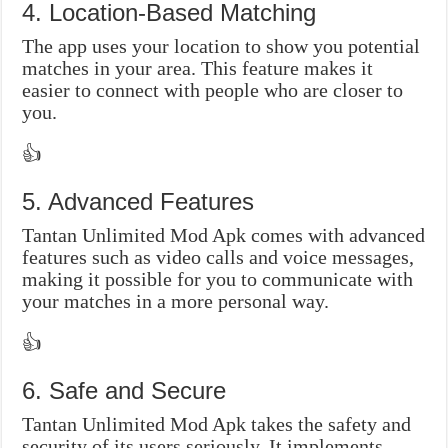
4. Location-Based Matching
The app uses your location to show you potential
matches in your area. This feature makes it
easier to connect with people who are closer to
you.
👍
5. Advanced Features
Tantan Unlimited Mod Apk comes with advanced
features such as video calls and voice messages,
making it possible for you to communicate with
your matches in a more personal way.
👍
6. Safe and Secure
Tantan Unlimited Mod Apk takes the safety and
security of its users seriously. It implements