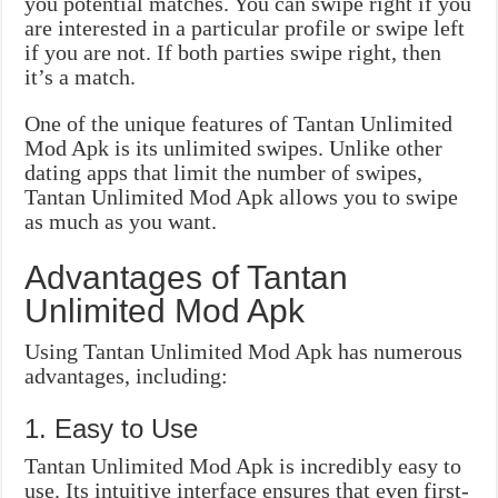
you potential matches. You can swipe right if you
are interested in a particular profile or swipe left
if you are not. If both parties swipe right, then
it’s a match.
One of the unique features of Tantan Unlimited
Mod Apk is its unlimited swipes. Unlike other
dating apps that limit the number of swipes,
Tantan Unlimited Mod Apk allows you to swipe
as much as you want.
Advantages of Tantan
Unlimited Mod Apk
Using Tantan Unlimited Mod Apk has numerous
advantages, including:
1. Easy to Use
Tantan Unlimited Mod Apk is incredibly easy to
use. Its intuitive interface ensures that even first-