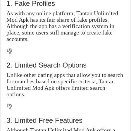
1. Fake Profiles
As with any online platform, Tantan Unlimited
Mod Apk has its fair share of fake profiles.
Although the app has a verification system in
place, some users still manage to create fake
accounts.
👎
2. Limited Search Options
Unlike other dating apps that allow you to search
for matches based on specific criteria, Tantan
Unlimited Mod Apk offers limited search
options.
👎
3. Limited Free Features
Although Tantan Unlimited Mod Apk offers a